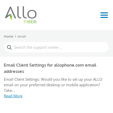
Home
email
Search
For
Email Client Settings for allophone.com email
addresses
Email Client Settings: Would you like to set up your ALLO
email on your preferred desktop or mobile application?
Take...
Read More