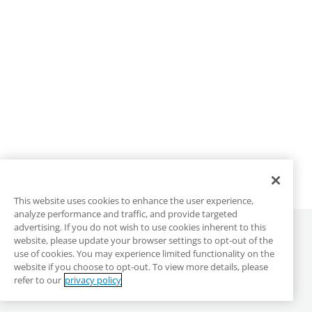
This website uses cookies to enhance the user experience,
analyze performance and traffic, and provide targeted
advertising. If you do not wish to use cookies inherent to this
©
2026
ALLO Communications
website, please update your browser settings to opt-out of the
use of cookies. You may experience limited functionality on the
website if you choose to opt-out. To view more details, please
ALLO Main Site
Privacy & Terms
DMCA
refer to our
privacy policy
Anonymous Reporting