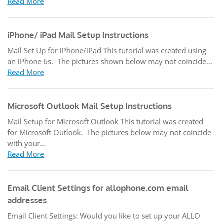
Read More
iPhone/ iPad Mail Setup Instructions
Mail Set Up for iPhone/iPad This tutorial was created using
an iPhone 6s. The pictures shown below may not coincide...
Read More
Microsoft Outlook Mail Setup Instructions
Mail Setup for Microsoft Outlook This tutorial was created
for Microsoft Outlook. The pictures below may not coincide
with your...
Read More
Email Client Settings for allophone.com email
addresses
Email Client Settings: Would you like to set up your ALLO