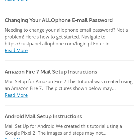
Changing Your ALLOphone E-mail Password
Needing to change your allophone email password? Not a
problem! Here’s how to get started. Navigate to
https://custpanel.allophone.com/login.pl Enter in...
Read More
Amazon Fire 7 Mail Setup Instructions
Mail Setup for Amazon Fire 7 This tutorial was created using
an Amazon Fire 7. The pictures shown below may...
Read More
Android Mail Setup Instructions
Mail Set Up for Android We created this tutorial using a
Google Pixel 2. The images and steps may not...