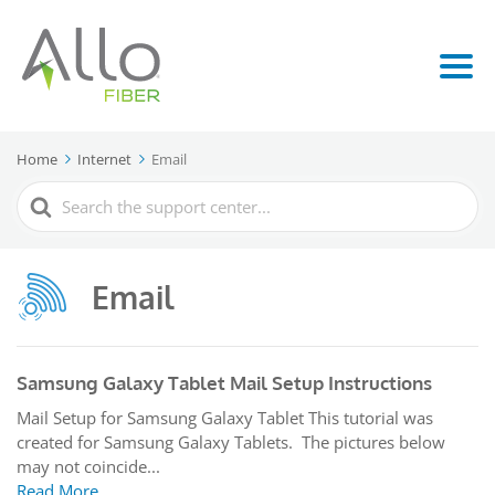
Home
Internet
Email
Search
For
Email
Samsung Galaxy Tablet Mail Setup Instructions
Mail Setup for Samsung Galaxy Tablet This tutorial was
created for Samsung Galaxy Tablets. The pictures below
may not coincide...
Read More