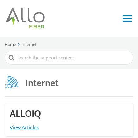
Home
Internet
Search
For
Internet
ALLOIQ
View Articles