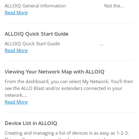
ALLOIQ General Information Not the...
Read More
ALLOIQ Quick Start Guide
ALLOIQ Quick Start Guide ...
Read More
Viewing Your Network Map with ALLOIQ
From the dashboard, you can select My Network. You’ll then
see the ALLO Blast and/or extenders connected in your
network....
Read More
Device List in ALLOIQ
Creating and managing a list of devices is as easy as 1-2-3.