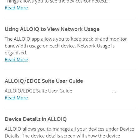
Things allows you to see the devices connected...
Read More
Using ALLOIQ to View Network Usage
The ALLOIQ app allows you to keep track of and monitor
bandwidth usage on each device. Network Usage is
organized...
Read More
ALLOIQ/EDGE Suite User Guide
ALLOIQ/EDGE Suite User Guide ...
Read More
Device Details in ALLOIQ
ALLOIQ allows you to manage all your devices under Device
Details. The device details screen will show the device