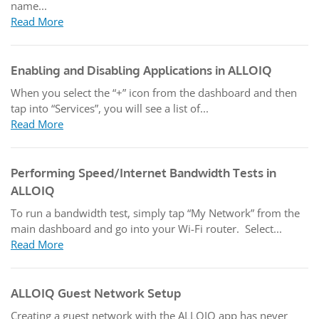
name...
Read More
Enabling and Disabling Applications in ALLOIQ
When you select the “+” icon from the dashboard and then
tap into “Services”, you will see a list of...
Read More
Performing Speed/Internet Bandwidth Tests in
ALLOIQ
To run a bandwidth test, simply tap “My Network” from the
main dashboard and go into your Wi-Fi router. Select...
Read More
ALLOIQ Guest Network Setup
Creating a guest network with the ALLOIQ app has never