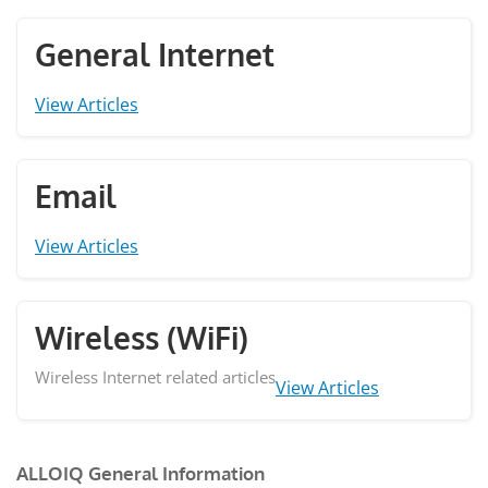
General Internet
View Articles
Email
View Articles
Wireless (WiFi)
Wireless Internet related articles
View Articles
ALLOIQ General Information