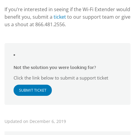
If you’re interested in seeing if the Wi-Fi Extender would
benefit you, submit a
ticket
to our support team or give
us a shout at 866.481.2556.
Not the solution you were looking for?
Click the link below to submit a support ticket
SUBMIT TICKET
Updated on December 6, 2019