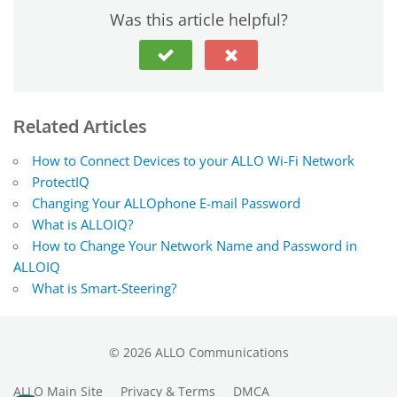
Was this article helpful?
Related Articles
How to Connect Devices to your ALLO Wi-Fi Network
ProtectIQ
Changing Your ALLOphone E-mail Password
What is ALLOIQ?
How to Change Your Network Name and Password in
ALLOIQ
What is Smart-Steering?
©
2026
ALLO Communications
ALLO Main Site
Privacy & Terms
DMCA