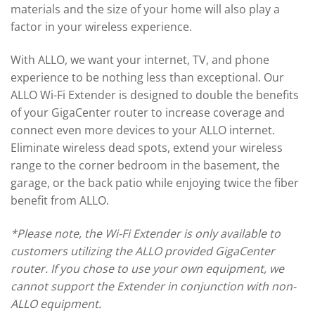
materials and the size of your home will also play a
factor in your wireless experience.
With ALLO, we want your internet, TV, and phone
experience to be nothing less than exceptional. Our
ALLO Wi-Fi Extender is designed to double the benefits
of your GigaCenter router to increase coverage and
connect even more devices to your ALLO internet.
Eliminate wireless dead spots, extend your wireless
range to the corner bedroom in the basement, the
garage, or the back patio while enjoying twice the fiber
benefit from ALLO.
*Please note, the Wi-Fi Extender is only available to
customers utilizing the ALLO provided GigaCenter
router. If you chose to use your own equipment, we
cannot support the Extender in conjunction with non-
ALLO equipment.