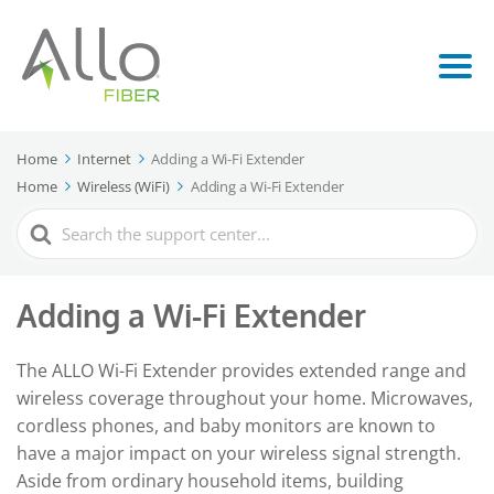
Home
Internet
Adding a Wi-Fi Extender
Home
Wireless (WiFi)
Adding a Wi-Fi Extender
Search
For
Adding a Wi-Fi Extender
The ALLO Wi-Fi Extender provides extended range and
wireless coverage throughout your home. Microwaves,
cordless phones, and baby monitors are known to
have a major impact on your wireless signal strength.
Aside from ordinary household items, building