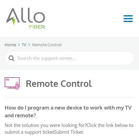
Home
TV
Remote Control
Search
For
Remote Control
How do I program a new device to work with my TV
and remote?
Not the solution you were looking for?Click the link below to
submit a support ticketSubmit Ticket