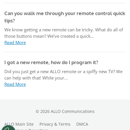
Can you walk me through your remote control quick
tips?
We know getting a new remote can be tricky. What do all of
those buttons mean? We’ve created a quick...
Read More
I got a new remote, how do I program it?
Did you just get a new ALLO remote or a spiffy new TV? We
can help with that! While your...
Read More
©
2026
ALLO Communications
ALLO Main Site
Privacy & Terms
DMCA