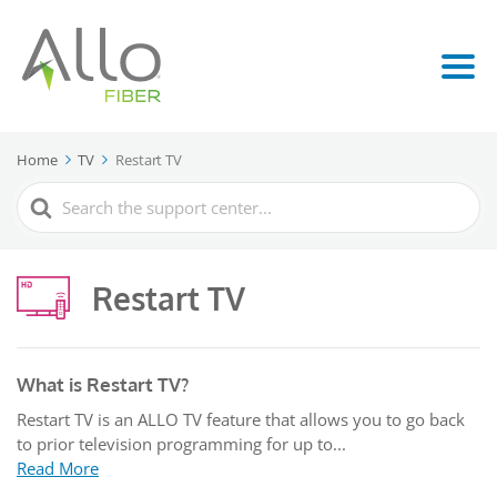
Home
TV
Restart TV
Search
For
Restart TV
What is Restart TV?
Restart TV is an ALLO TV feature that allows you to go back
to prior television programming for up to...
Read More