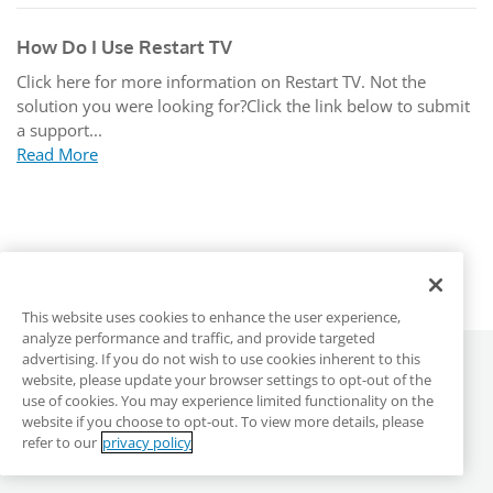
How Do I Use Restart TV
Click here for more information on Restart TV. Not the
solution you were looking for?Click the link below to submit
a support...
Read More
This website uses cookies to enhance the user experience,
analyze performance and traffic, and provide targeted
advertising. If you do not wish to use cookies inherent to this
©
2026
ALLO Communications
website, please update your browser settings to opt-out of the
use of cookies. You may experience limited functionality on the
website if you choose to opt-out. To view more details, please
ALLO Main Site
Privacy & Terms
DMCA
refer to our
privacy policy
Anonymous Reporting