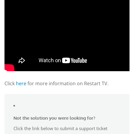
Click
here
for more information on Restart TV.
Not the solution you were looking for?
Click the link below to submit a support ticket