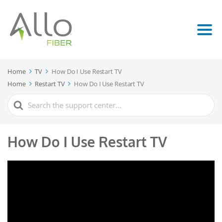
Home
TV
How Do I Use Restart TV
Home
Restart TV
How Do I Use Restart TV
Search
For
How Do I Use Restart TV