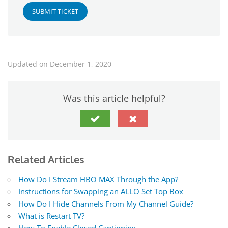
SUBMIT TICKET
Updated on December 1, 2020
Was this article helpful?
Related Articles
How Do I Stream HBO MAX Through the App?
Instructions for Swapping an ALLO Set Top Box
How Do I Hide Channels From My Channel Guide?
What is Restart TV?