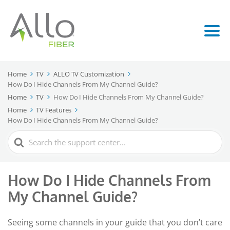
Home
TV
ALLO TV Customization
How Do I Hide Channels From My Channel Guide?
Home
TV
How Do I Hide Channels From My Channel Guide?
Home
TV Features
How Do I Hide Channels From My Channel Guide?
Search
For
How Do I Hide Channels From
My Channel Guide?
Seeing some channels in your guide that you don’t care