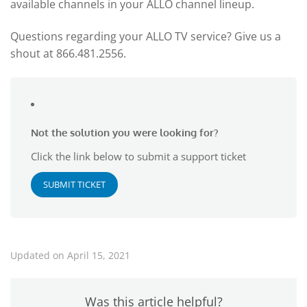
available channels in your ALLO channel lineup.
Questions regarding your ALLO TV service? Give us a
shout at 866.481.2556.
Not the solution you were looking for?
Click the link below to submit a support ticket
SUBMIT TICKET
Updated on April 15, 2021
Was this article helpful?