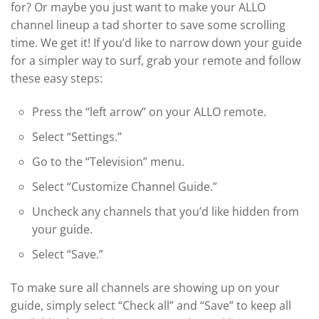
for? Or maybe you just want to make your ALLO
channel lineup a tad shorter to save some scrolling
time. We get it! If you’d like to narrow down your guide
for a simpler way to surf, grab your remote and follow
these easy steps:
Press the “left arrow” on your ALLO remote.
Select “Settings.”
Go to the “Television” menu.
Select “Customize Channel Guide.”
Uncheck any channels that you’d like hidden from
your guide.
Select “Save.”
To make sure all channels are showing up on your
guide, simply select “Check all” and “Save” to keep all