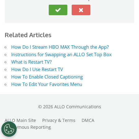
Related Articles
How Do I Stream HBO MAX Through the App?
Instructions for Swapping an ALLO Set Top Box
What is Restart TV?
How Do I Use Restart TV
How To Enable Closed Captioning
How To Edit Your Favorites Menu
©
2026
ALLO Communications
ALLO Main Site
Privacy & Terms
DMCA
Anonymous Reporting