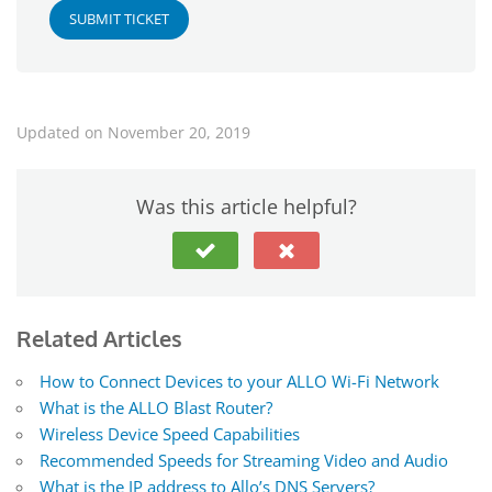
SUBMIT TICKET
Updated on November 20, 2019
Was this article helpful?
Related Articles
How to Connect Devices to your ALLO Wi-Fi Network
What is the ALLO Blast Router?
Wireless Device Speed Capabilities
Recommended Speeds for Streaming Video and Audio
What is the IP address to Allo’s DNS Servers?