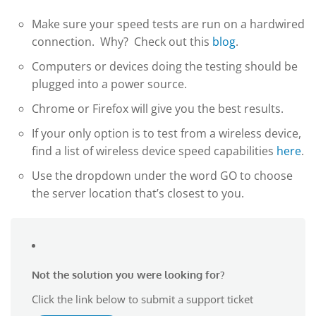
Make sure your speed tests are run on a hardwired
connection. Why? Check out this
blog
.
Computers or devices doing the testing should be
plugged into a power source.
Chrome or Firefox will give you the best results.
If your only option is to test from a wireless device,
find a list of wireless device speed capabilities
here
.
Use the dropdown under the word GO to choose
the server location that’s closest to you.
Not the solution you were looking for?
Click the link below to submit a support ticket