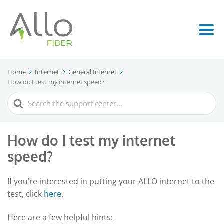
Home
Internet
General Internet
How do I test my internet speed?
Search
For
How do I test my internet
speed?
If you’re interested in putting your ALLO internet to the
test, click
here
.
Here are a few helpful hints: