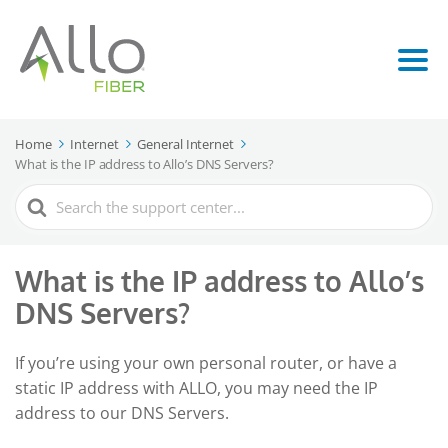
Home
Internet
General Internet
What is the IP address to Allo’s DNS Servers?
Search
For
What is the IP address to Allo’s
DNS Servers?
If you’re using your own personal router, or have a
static IP address with ALLO, you may need the IP
address to our DNS Servers.