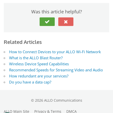
Was this article helpful?
Related Articles
How to Connect Devices to your ALLO Wi-Fi Network
What is the ALLO Blast Router?
Wireless Device Speed Capabilities
Recommended Speeds for Streaming Video and Audio
How redundant are your services?
Do you have a data cap?
©
2026
ALLO Communications
ALLO Main Site
Privacy & Terms
DMCA