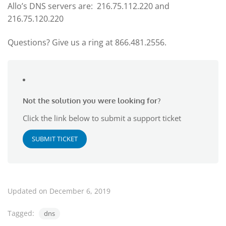
Allo’s DNS servers are: 216.75.112.220 and
216.75.120.220
Questions? Give us a ring at 866.481.2556.
Not the solution you were looking for?
Click the link below to submit a support ticket
SUBMIT TICKET
Updated on December 6, 2019
Tagged:
dns