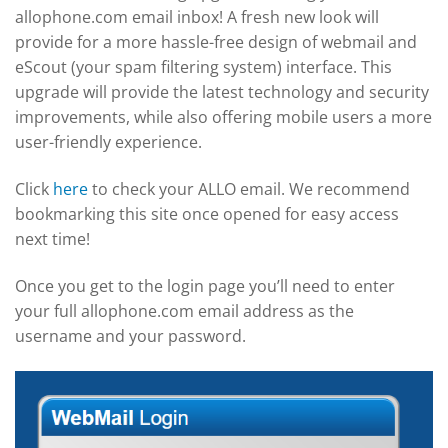
allophone.com email inbox! A fresh new look will
provide for a more hassle-free design of webmail and
eScout (your spam filtering system) interface. This
upgrade will provide the latest technology and security
improvements, while also offering mobile users a more
user-friendly experience.
Click
here
to check your ALLO email. We recommend
bookmarking this site once opened for easy access
next time!
Once you get to the login page you’ll need to enter
your full allophone.com email address as the
username and your password.