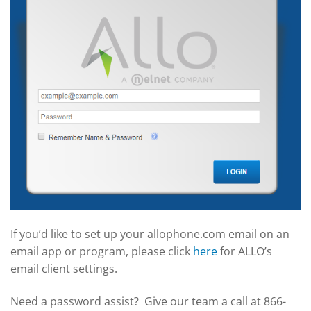
If you’d like to set up your allophone.com email on an
email app or program, please click
here
for ALLO’s
email client settings.
Need a password assist? Give our team a call at 866-