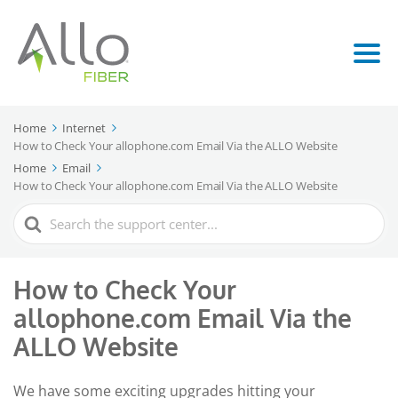
Home
Internet
How to Check Your allophone.com Email Via the ALLO Website
Home
Email
How to Check Your allophone.com Email Via the ALLO Website
Search
For
How to Check Your
allophone.com Email Via the
ALLO Website
We have some exciting upgrades hitting your