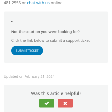
481-2556 or
chat with us
online.
Not the solution you were looking for?
Click the link below to submit a support ticket
SUBMIT TICKET
Updated on February 21, 2024
Was this article helpful?