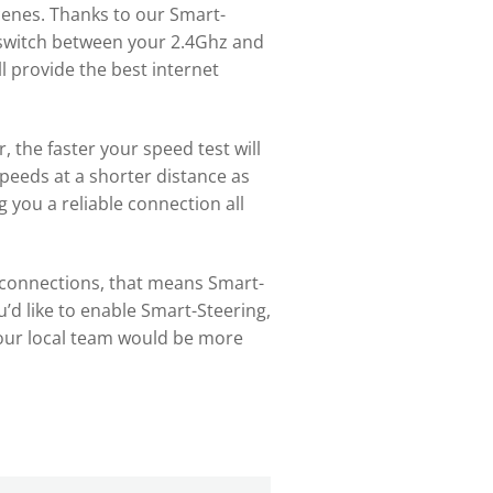
enes. Thanks to our Smart-
y switch between your 2.4Ghz and
 provide the best internet
, the faster your speed test will
peeds at a shorter distance as
 you a reliable connection all
le connections, that means Smart-
ou’d like to enable Smart-Steering,
ur local team would be more