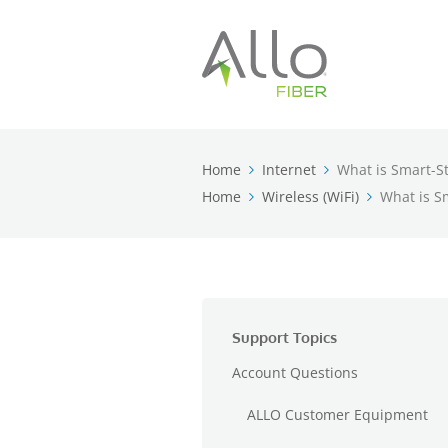
Home
Internet
What is Smart-S
Home
Wireless (WiFi)
What is S
Support Topics
Account Questions
ALLO Customer Equipment