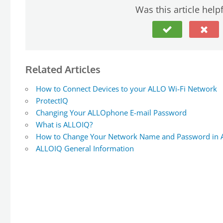
Was this article help
Related Articles
How to Connect Devices to your ALLO Wi-Fi Network
ProtectIQ
Changing Your ALLOphone E-mail Password
What is ALLOIQ?
How to Change Your Network Name and Password in
ALLOIQ General Information