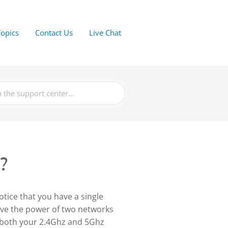
Topics
Contact Us
Live Chat
?
notice that you have a single
ave the power of two networks
 both your 2.4Ghz and 5Ghz