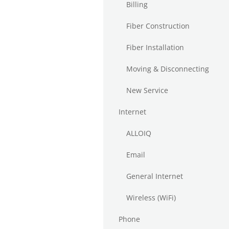
Billing
Fiber Construction
Fiber Installation
Moving & Disconnecting
New Service
Internet
ALLOIQ
Email
General Internet
Wireless (WiFi)
Phone