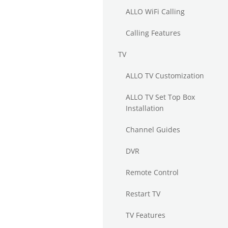
ALLO WiFi Calling
Calling Features
TV
ALLO TV Customization
ALLO TV Set Top Box
Installation
Channel Guides
DVR
Remote Control
Restart TV
TV Features