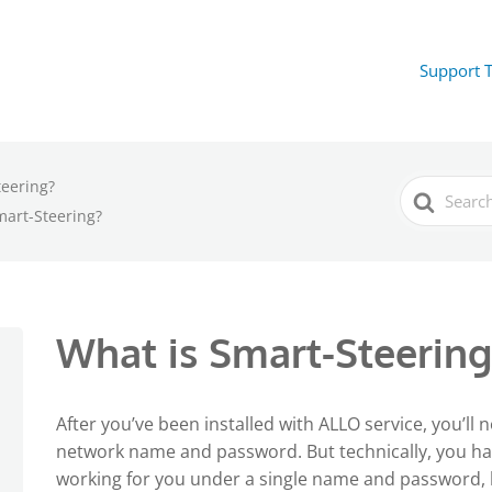
Support 
teering?
Search
For
mart-Steering?
What is Smart-Steering
After you’ve been installed with ALLO service, you’ll 
network name and password. But technically, you h
working for you under a single name and password,