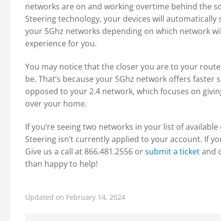
networks are on and working overtime behind the sc
Steering technology, your devices will automaticall
your 5Ghz networks depending on which network will
experience for you.
You may notice that the closer you are to your router
be. That’s because your 5Ghz network offers faster s
opposed to your 2.4 network, which focuses on giving
over your home.
If you’re seeing two networks in your list of availab
Steering isn’t currently applied to your account. If y
Give us a call at 866.481.2556 or
submit a ticket
and o
than happy to help!
Updated on February 14, 2024