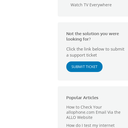
Watch TV Everywhere
Not the solution you were
looking for?
Click the link below to submit
a support ticket
SUBMIT TICKET
Popular Articles
How to Check Your
allophone.com Email Via the
ALLO Website
How do I test my internet