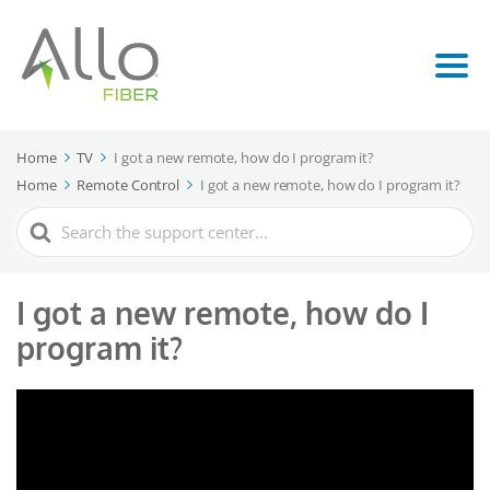
Home
TV
I got a new remote, how do I program it?
Home
Remote Control
I got a new remote, how do I program it?
Search
For
I got a new remote, how do I
program it?