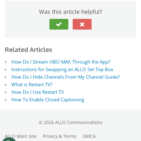
Was this article helpful?
Related Articles
How Do I Stream HBO MAX Through the App?
Instructions for Swapping an ALLO Set Top Box
How Do I Hide Channels From My Channel Guide?
What is Restart TV?
How Do I Use Restart TV
How To Enable Closed Captioning
©
2026
ALLO Communications
ALLO Main Site
Privacy & Terms
DMCA