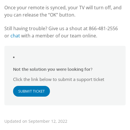
Once your remote is synced, your TV will turn off, and
you can release the “OK” button.
Still having trouble? Give us a shout at 866-481-2556
or
chat
with a member of our team online.
Not the solution you were looking for?
Click the link below to submit a support ticket
SUBMIT TICKET
Updated on September 12, 2022