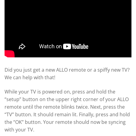
Did you just get a new ALLO remote or a spiffy new TV?
We can help with that!
While your TV is powered on, press and hold the
“setup” button on the upper right corner of your ALLO
remote until the remote blinks twice. Next, press the
“TV” button. It should remain lit. Finally, press and hold
the “OK” button. Your remote should now be syncing
with your TV.