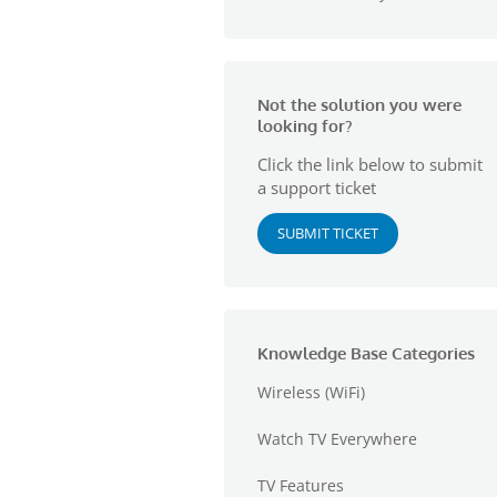
Not the solution you were
looking for?
Click the link below to submit
a support ticket
SUBMIT TICKET
Knowledge Base Categories
Wireless (WiFi)
Watch TV Everywhere
TV Features