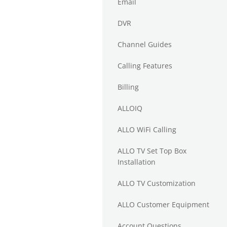
Email
DVR
Channel Guides
Calling Features
Billing
ALLOIQ
ALLO WiFi Calling
ALLO TV Set Top Box
Installation
ALLO TV Customization
ALLO Customer Equipment
Account Questions