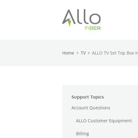
Home
TV
ALLO TV Set Top Box In
Support Topics
Account Questions
ALLO Customer Equipment
Billing