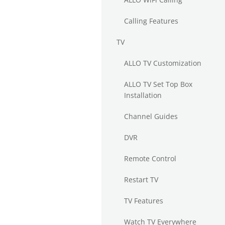
Calling Features
TV
ALLO TV Customization
ALLO TV Set Top Box
Installation
Channel Guides
DVR
Remote Control
Restart TV
TV Features
Watch TV Everywhere