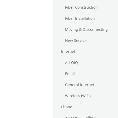
Fiber Construction
Fiber Installation
Moving & Disconnecting
New Service
Internet
ALLOIQ
Email
General Internet
Wireless (WiFi)
Phone
ALLO WiFi Calling