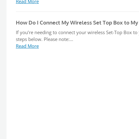
Read More
How Do I Connect My Wireless Set Top Box to My
If you’re needing to connect your wireless Set-Top Box to
steps below. Please note:...
Read More