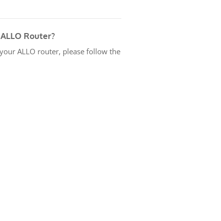
 ALLO Router?
 your ALLO router, please follow the