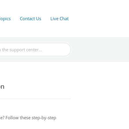
Topics
Contact Us
Live Chat
on
e? Follow these step-by-step