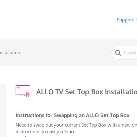
Support 
Search
stallation
For
ALLO TV Set Top Box Installati
Instructions for Swapping an ALLO Set Top Box
Need to swap out your current Set Top Box with a new on
instructions to easily replace...