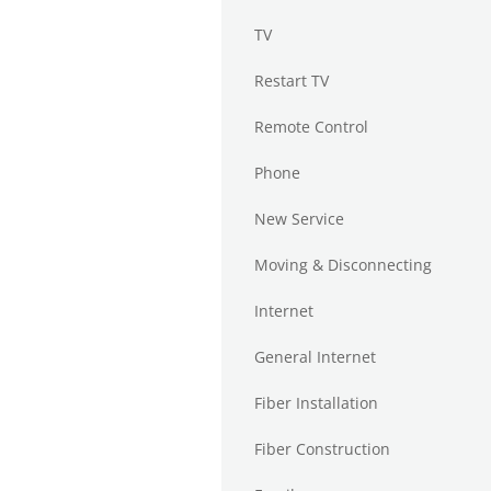
TV
Restart TV
Remote Control
Phone
New Service
Moving & Disconnecting
Internet
General Internet
Fiber Installation
Fiber Construction