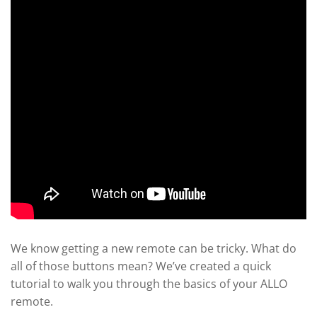
We know getting a new remote can be tricky. What do
all of those buttons mean? We’ve created a quick
tutorial to walk you through the basics of your ALLO
remote.