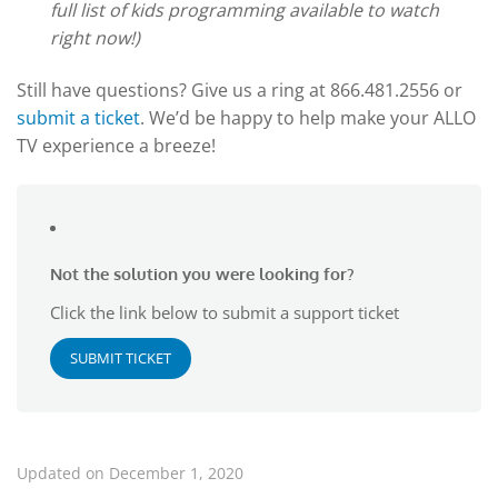
full list of kids programming available to watch
right now!)
Still have questions? Give us a ring at 866.481.2556 or
submit a ticket
. We’d be happy to help make your ALLO
TV experience a breeze!
Not the solution you were looking for?
Click the link below to submit a support ticket
SUBMIT TICKET
Updated on December 1, 2020