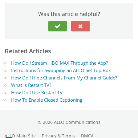
Was this article helpful?
Related Articles
How Do I Stream HBO MAX Through the App?
Instructions for Swapping an ALLO Set Top Box
How Do I Hide Channels From My Channel Guide?
What is Restart TV?
How Do I Use Restart TV
How To Enable Closed Captioning
©
2026
ALLO Communications
ALLO Main Site
Privacy & Terms
DMCA