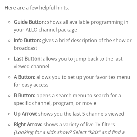
Here are a few helpful hints:
Guide Button:
shows all available programming in
your ALLO channel package
Info Button:
gives a brief description of the show or
broadcast
Last Button:
allows you to jump back to the last
viewed channel
A Button:
allows you to set up your favorites menu
for easy access
B Button:
opens a search menu to search for a
specific channel, program, or movie
Up Arrow:
shows you the last 5 channels viewed
Right Arrow:
shows a variety of live TV filters
(Looking for a kids show? Select “kids” and find a