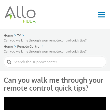
Home
TV
Can you walk me through your remote control quick tips?
Home
Remote Control
Can you walk me through your remote control quick tips?
Search
For
Can you walk me through your
remote control quick tips?