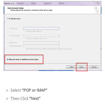
Select
“POP or IMAP”
Then Click
“Next”