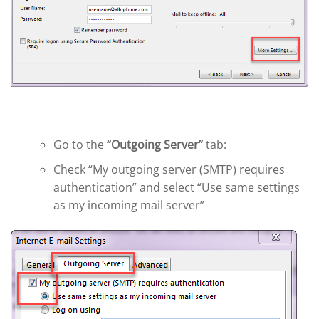
Go to the
“Outgoing Server”
tab:
Check “My outgoing server (SMTP) requires
authentication” and select “Use same settings
as my incoming mail server”