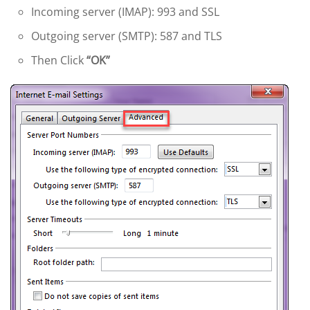
Incoming server (IMAP): 993 and SSL
Outgoing server (SMTP): 587 and TLS
Then Click
“OK”