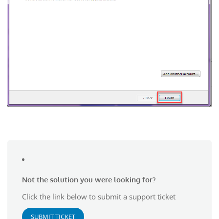
Not the solution you were looking for?
Click the link below to submit a support ticket
SUBMIT TICKET