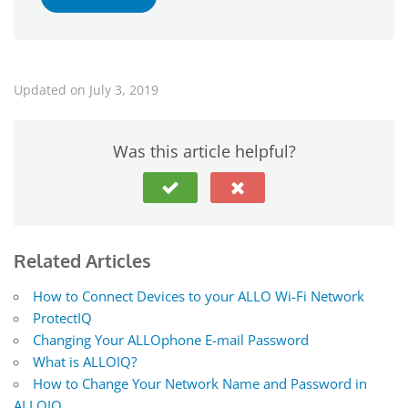
Updated on July 3, 2019
Was this article helpful?
Related Articles
How to Connect Devices to your ALLO Wi-Fi Network
ProtectIQ
Changing Your ALLOphone E-mail Password
What is ALLOIQ?
How to Change Your Network Name and Password in
ALLOIQ