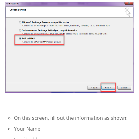
On this screen, fill out the information as shown:
Your Name