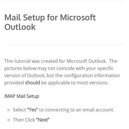
Mail Setup for Microsoft
Outlook
This tutorial was created for Microsoft Outlook. The
pictures below may not coincide with your specific
version of Outlook, but the configuration information
provided
should
be applicable to most versions.
IMAP Mail Setup
Select
“Yes”
to connecting to an email account.
Then Click
“Next”