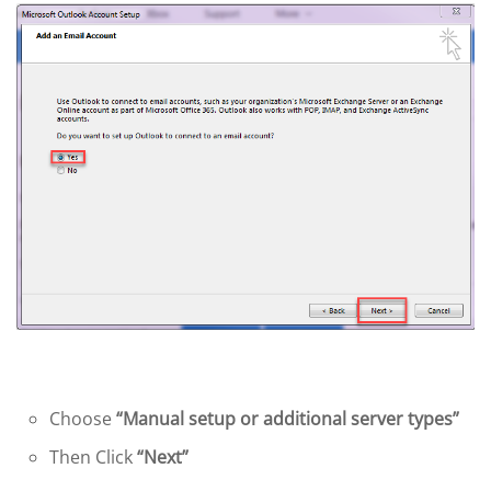
Choose
“Manual setup or additional server types”
Then Click
“Next”