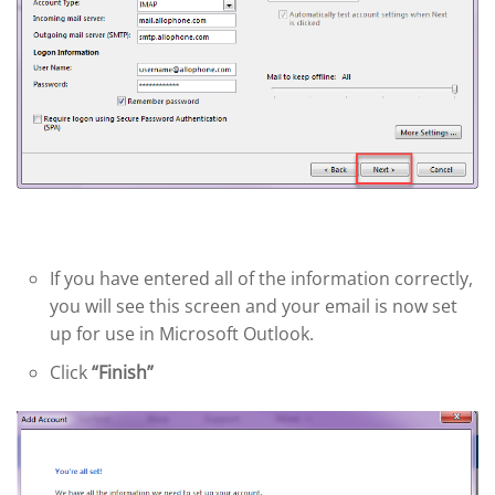
If you have entered all of the information correctly,
you will see this screen and your email is now set
up for use in Microsoft Outlook.
Click
“Finish”