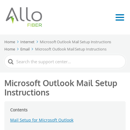
Home
Internet
Microsoft Outlook Mail Setup Instructions
Home
Email
Microsoft Outlook Mail Setup Instructions
Search
For
Microsoft Outlook Mail Setup
Instructions
Contents
Mail Setup for Microsoft Outlook