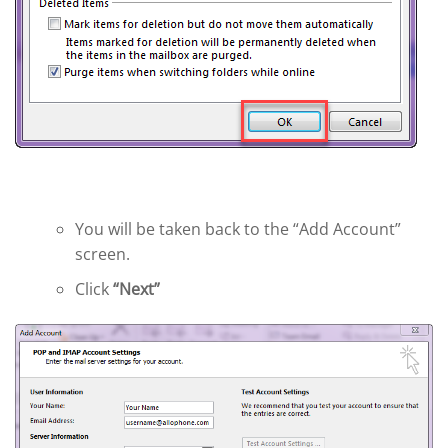
You will be taken back to the “Add Account”
screen.
Click
“Next”