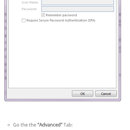
Go the the
“Advanced”
Tab: