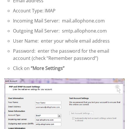
Email address
Account Type: IMAP
Incoming Mail Server: mail.allophone.com
Outgoing Mail Server: smtp.allophone.com
User Name: enter your whole email address
Password: enter the password for the email
account (check “Remember password”)
Click on
“More Settings”