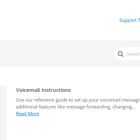
Support 
Search
For
Voicemail Instructions
Use our reference guide to set up your voicemail messag
additional features like message forwarding, changing...
Read More