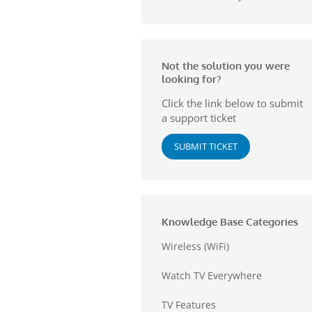
Not the solution you were
looking for?
Click the link below to submit
a support ticket
SUBMIT TICKET
Knowledge Base Categories
Wireless (WiFi)
Watch TV Everywhere
TV Features