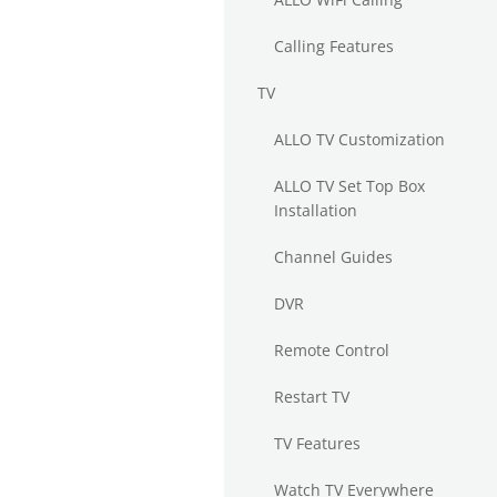
Calling Features
TV
ALLO TV Customization
ALLO TV Set Top Box
Installation
Channel Guides
DVR
Remote Control
Restart TV
TV Features
Watch TV Everywhere