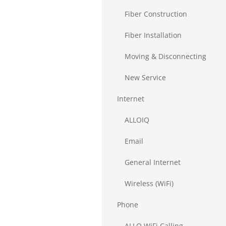
Fiber Construction
Fiber Installation
Moving & Disconnecting
New Service
Internet
ALLOIQ
Email
General Internet
Wireless (WiFi)
Phone
ALLO WiFi Calling