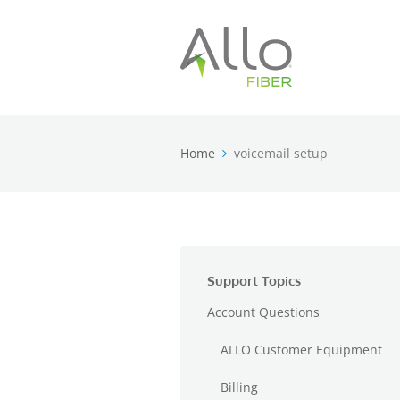
Home
voicemail setup
Support Topics
Account Questions
ALLO Customer Equipment
Billing