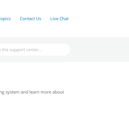
Topics
Contact Us
Live Chat
ing system and learn more about