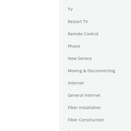
TV
Restart TV
Remote Control
Phone
New Service
Moving & Disconnecting
Internet
General Internet
Fiber Installation
Fiber Construction