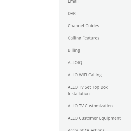
Email
DVR
Channel Guides
Calling Features
Billing
ALLOIQ
ALLO WiFi Calling
ALLO TV Set Top Box
Installation
ALLO TV Customization
ALLO Customer Equipment
Account Questions