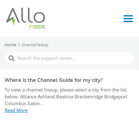
Home
channel lineup
Search
For
Where is the Channel Guide for my city?
To view a channel lineup, please select a city from the list
below. Alliance Ashland Beatrice Breckenridge Bridgeport
Columbus Eaton...
Read More