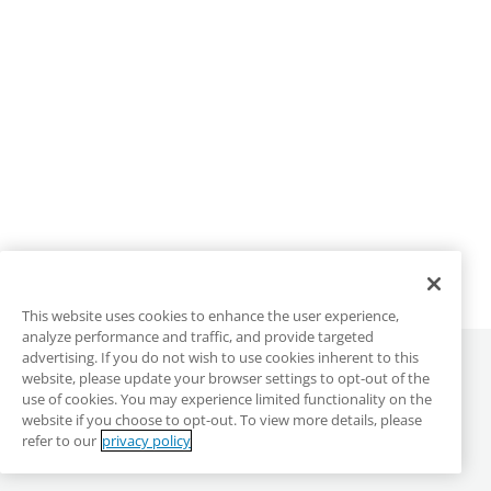
This website uses cookies to enhance the user experience,
analyze performance and traffic, and provide targeted
advertising. If you do not wish to use cookies inherent to this
©
2026
ALLO Communications
website, please update your browser settings to opt-out of the
use of cookies. You may experience limited functionality on the
website if you choose to opt-out. To view more details, please
ALLO Main Site
Privacy & Terms
DMCA
refer to our
privacy policy
Anonymous Reporting