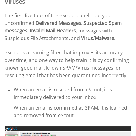
Viruses:
The first five tabs of the eScout panel hold your
unconfirmed
Delivered Messages
,
Suspected Spam
messages
,
Invalid Mail Headers
, messages with
Suspicious File Attachments, and
Virus/Malware
.
eScout is a learning filter that improves its accuracy
over time, and one way to help train it is by confirming
known good mail, known SPAM/Virus messages, or
rescuing email that has been quarantined incorrectly.
When an email is rescued from eScout, it is
immediately delivered to your Inbox.
When an email is confirmed as SPAM, it is learned
and removed from eScout.