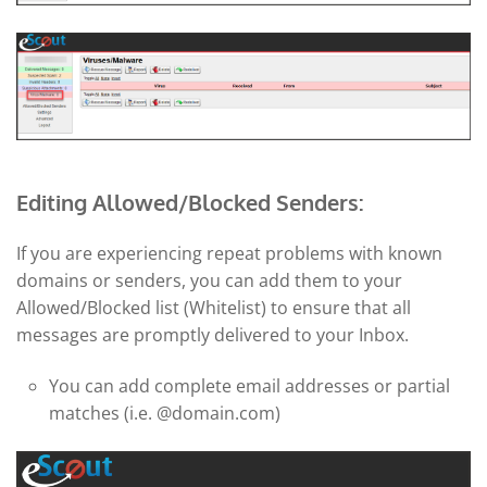
Editing Allowed/Blocked Senders:
If you are experiencing repeat problems with known
domains or senders, you can add them to your
Allowed/Blocked list (Whitelist) to ensure that all
messages are promptly delivered to your Inbox.
You can add complete email addresses or partial
matches (i.e. @domain.com)