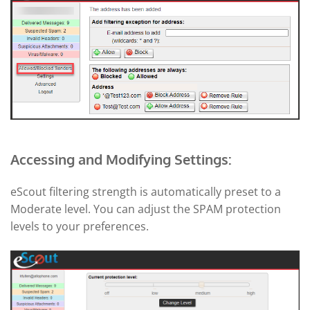
Accessing and Modifying Settings:
eScout filtering strength is automatically preset to a
Moderate level. You can adjust the SPAM protection
levels to your preferences.