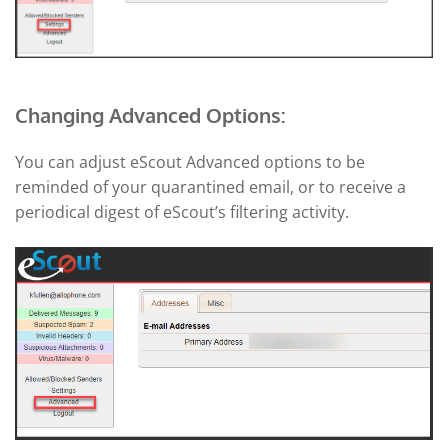
Changing Advanced Options:
You can adjust eScout Advanced options to be
reminded of your quarantined email, or to receive a
periodical digest of eScout’s filtering activity.