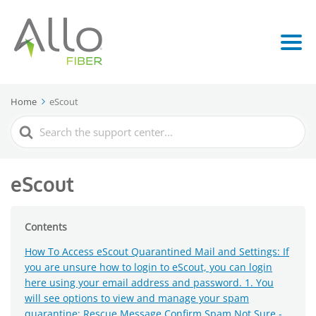
Home
eScout
Search
For
eScout
Contents
How To Access eScout Quarantined Mail and Settings: If
you are unsure how to login to eScout, you can login
here using your email address and password. 1. You
will see options to view and manage your spam
quarantine: Rescue Message Confirm Spam Not Sure -