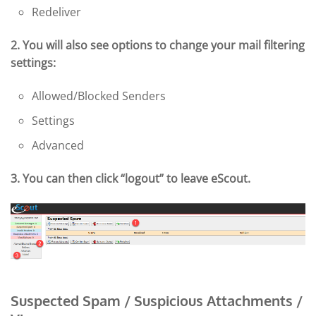
Redeliver
2. You will also see options to change your mail filtering
settings:
Allowed/Blocked Senders
Settings
Advanced
3. You can then click “logout” to leave eScout.
Suspected Spam / Suspicious Attachments /