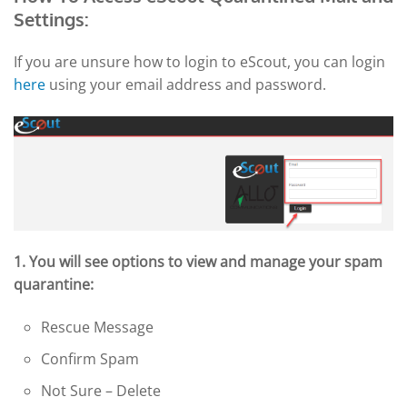
Settings:
If you are unsure how to login to eScout, you can login
here
using your email address and password.
1. You will see options to view and manage your spam
quarantine:
Rescue Message
Confirm Spam
Not Sure – Delete