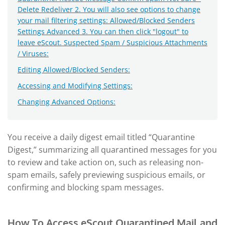
Delete Redeliver 2. You will also see options to change
your mail filtering settings: Allowed/Blocked Senders
Settings Advanced 3. You can then click "logout" to
leave eScout. Suspected Spam / Suspicious Attachments
/ Viruses:
Editing Allowed/Blocked Senders:
Accessing and Modifying Settings:
Changing Advanced Options:
You receive a daily digest email titled “Quarantine
Digest,” summarizing all quarantined messages for you
to review and take action on, such as releasing non-
spam emails, safely previewing suspicious emails, or
confirming and blocking spam messages.
How To Access eScout Quarantined Mail and