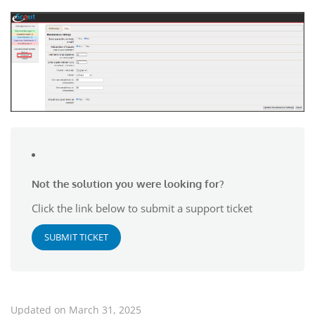
Not the solution you were looking for?
Click the link below to submit a support ticket
SUBMIT TICKET
Updated on March 31, 2025