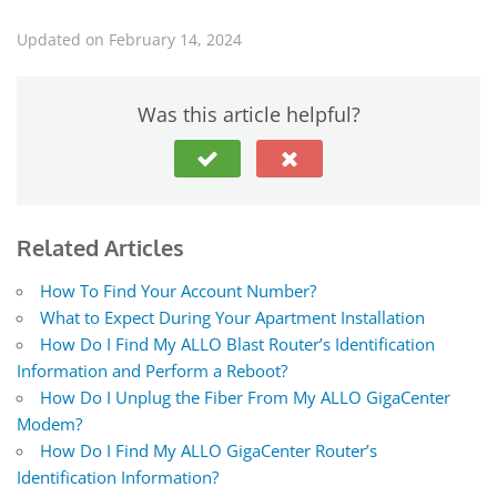
Updated on February 14, 2024
Was this article helpful?
Related Articles
How To Find Your Account Number?
What to Expect During Your Apartment Installation
How Do I Find My ALLO Blast Router’s Identification
Information and Perform a Reboot?
How Do I Unplug the Fiber From My ALLO GigaCenter
Modem?
How Do I Find My ALLO GigaCenter Router’s
Identification Information?