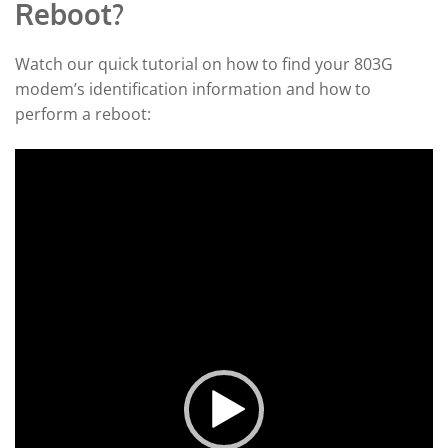
Reboot?
Watch our quick tutorial on how to find your 803G
modem’s identification information and how to
perform a reboot:
Video
Player