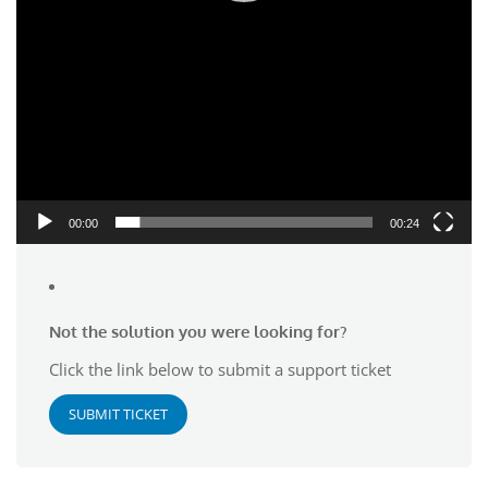
00:00
00:24
Not the solution you were looking for?
Click the link below to submit a support ticket
SUBMIT TICKET