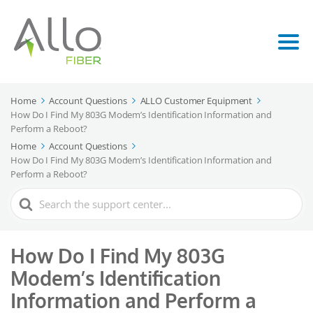
Home
Account Questions
ALLO Customer Equipment
How Do I Find My 803G Modem’s Identification Information and
Perform a Reboot?
Home
Account Questions
How Do I Find My 803G Modem’s Identification Information and
Perform a Reboot?
Search
For
How Do I Find My 803G
Modem’s Identification
Information and Perform a