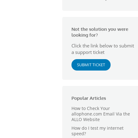
Not the solution you were
looking for?
Click the link below to submit
a support ticket
SUBMIT TICKET
Popular Articles
How to Check Your
allophone.com Email Via the
ALLO Website
How do I test my internet
speed?