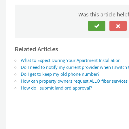
Was this article help
Related Articles
What to Expect During Your Apartment Installation
Do I need to notify my current provider when I switch
Do I get to keep my old phone number?
How can property owners request ALLO fiber services fo
How do I submit landlord approval?