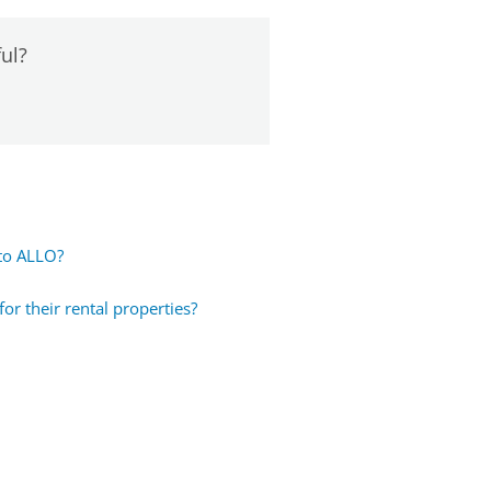
ful?
 to ALLO?
r their rental properties?