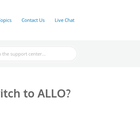
Topics
Contact Us
Live Chat
witch to ALLO?