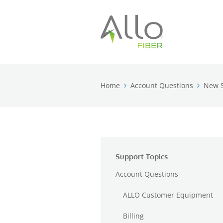
Home
Account Questions
New S
Support Topics
Account Questions
ALLO Customer Equipment
Billing