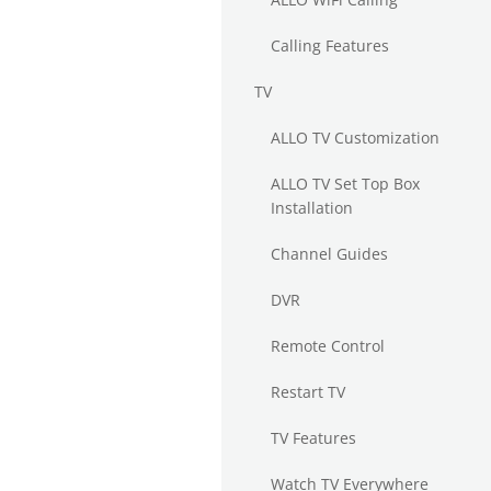
Calling Features
TV
ALLO TV Customization
ALLO TV Set Top Box
Installation
Channel Guides
DVR
Remote Control
Restart TV
TV Features
Watch TV Everywhere