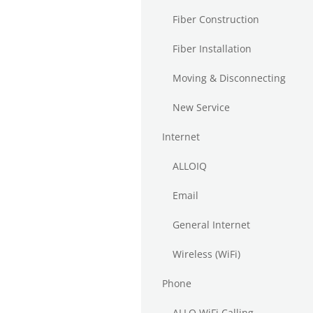
Fiber Construction
Fiber Installation
Moving & Disconnecting
New Service
Internet
ALLOIQ
Email
General Internet
Wireless (WiFi)
Phone
ALLO WiFi Calling