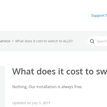
Support 
Search
ervice
What does it cost to switch to ALLO?
For
What does it cost to s
Nothing. Our installation is always free.
Updated on July 3, 2019