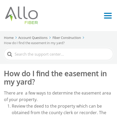
Home
Account Questions
Fiber Construction
How do I find the easement in my yard?
Search
For
How do I find the easement in
my yard?
There are a few ways to determine the easement area
of your property.
Review the deed to the property which can be
obtained from the county clerk or recorder. The