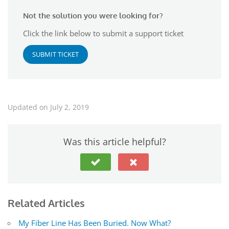
Not the solution you were looking for?
Click the link below to submit a support ticket
SUBMIT TICKET
Updated on July 2, 2019
Was this article helpful?
Related Articles
My Fiber Line Has Been Buried. Now What?