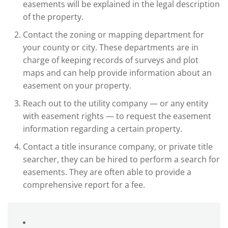
easements will be explained in the legal description
of the property.
Contact the zoning or mapping department for
your county or city. These departments are in
charge of keeping records of surveys and plot
maps and can help provide information about an
easement on your property.
Reach out to the utility company — or any entity
with easement rights — to request the easement
information regarding a certain property.
Contact a title insurance company, or private title
searcher, they can be hired to perform a search for
easements. They are often able to provide a
comprehensive report for a fee.