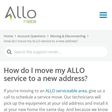
Home
Account Questions
Moving & Disconnecting
How do I move my ALLO service to a new address?
Search
For
How do I move my ALLO
service to a new address?
If you’re moving to an
ALLO serviceable area
, give us a
call to schedule a service move. Our technicians will
pick up the equipment at your old address and install it
at your new home the same day. And because we know