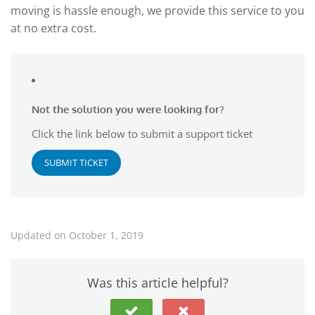
moving is hassle enough, we provide this service to you
at no extra cost.
Not the solution you were looking for?
Click the link below to submit a support ticket
SUBMIT TICKET
Updated on October 1, 2019
Was this article helpful?