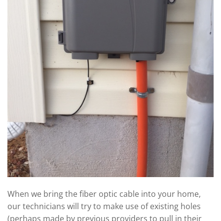
When we bring the fiber optic cable into your home,
our technicians will try to make use of existing holes
(perhaps made by previous providers to pull in their