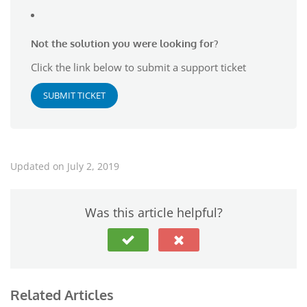
Not the solution you were looking for?
Click the link below to submit a support ticket
SUBMIT TICKET
Updated on July 2, 2019
Was this article helpful?
Related Articles