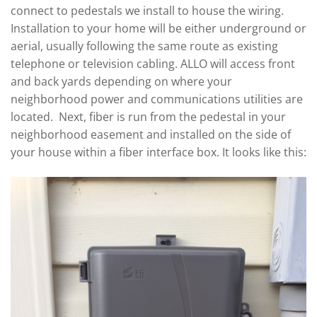
connect to pedestals we install to house the wiring.
Installation to your home will be either underground or
aerial, usually following the same route as existing
telephone or television cabling. ALLO will access front
and back yards depending on where your
neighborhood power and communications utilities are
located. Next, fiber is run from the pedestal in your
neighborhood easement and installed on the side of
your house within a fiber interface box. It looks like this: