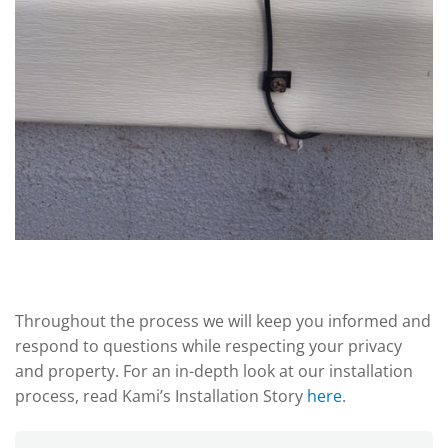
Throughout the process we will keep you informed and
respond to questions while respecting your privacy
and property. For an in-depth look at our installation
process, read Kami’s Installation Story
here
.