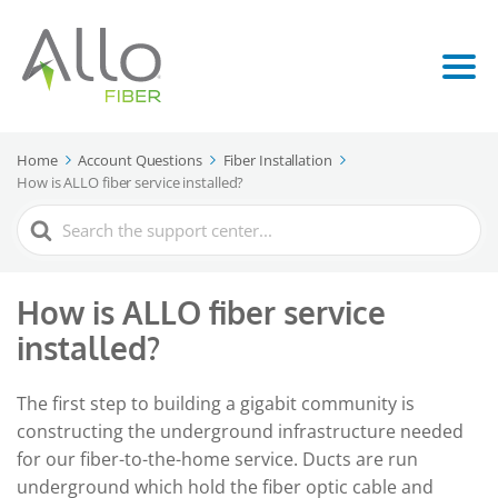
Home
Account Questions
Fiber Installation
How is ALLO fiber service installed?
Search
For
How is ALLO fiber service
installed?
The first step to building a gigabit community is
constructing the underground infrastructure needed
for our fiber-to-the-home service. Ducts are run
underground which hold the fiber optic cable and