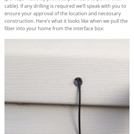
cable). If any drilling is required we’ll speak with you to
ensure your approval of the location and necessary
construction. Here’s what it looks like when we pull the
fiber into your home from the interface box: