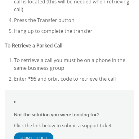
call is located (this will be needed when retrieving
call)
Press the Transfer button
Hang up to complete the transfer
To Retrieve a Parked Call
To retrieve a call you must be on a phone in the
same business group
Enter
*95
and orbit code to retrieve the call
Not the solution you were looking for?
Click the link below to submit a support ticket
SUBMIT TICKET