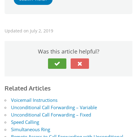
Updated on July 2, 2019
Was this article helpful?
Related Articles
Voicemail Instructions
Unconditional Call Forwarding – Variable
Unconditional Call Forwarding – Fixed
Speed Calling
Simultaneous Ring
Remote Access to Call Forwarding with Unconditional