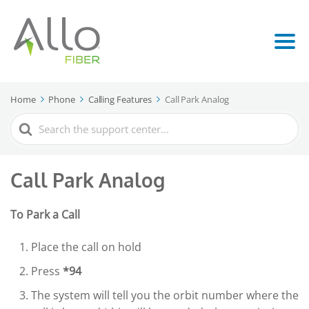
Home
Phone
Calling Features
Call Park Analog
Search
For
Call Park Analog
To Park a Call
Place the call on hold
Press
*94
The system will tell you the orbit number where the