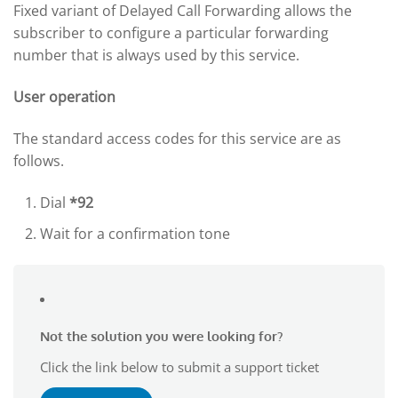
Fixed variant of Delayed Call Forwarding allows the
subscriber to configure a particular forwarding
number that is always used by this service.
User operation
The standard access codes for this service are as
follows.
Dial
*92
Wait for a confirmation tone
Not the solution you were looking for?
Click the link below to submit a support ticket