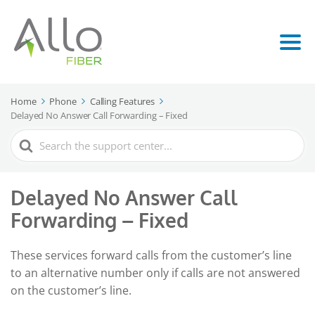
Home
Phone
Calling Features
Delayed No Answer Call Forwarding – Fixed
Search
For
Delayed No Answer Call
Forwarding – Fixed
These services forward calls from the customer’s line
to an alternative number only if calls are not answered
on the customer’s line.