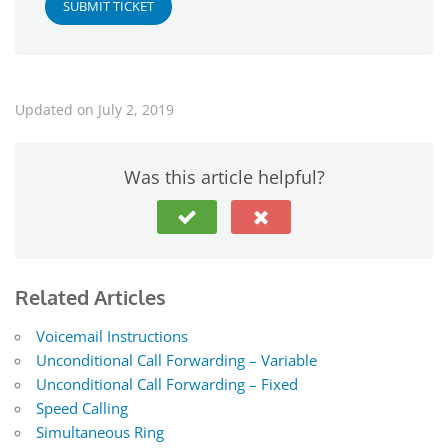
SUBMIT TICKET
Updated on July 2, 2019
Was this article helpful?
Related Articles
Voicemail Instructions
Unconditional Call Forwarding – Variable
Unconditional Call Forwarding – Fixed
Speed Calling
Simultaneous Ring