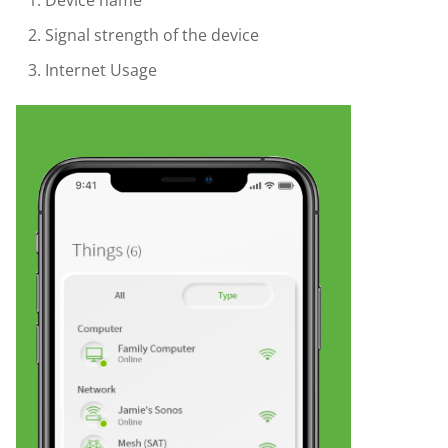
Device name
Signal strength of the device
Internet Usage