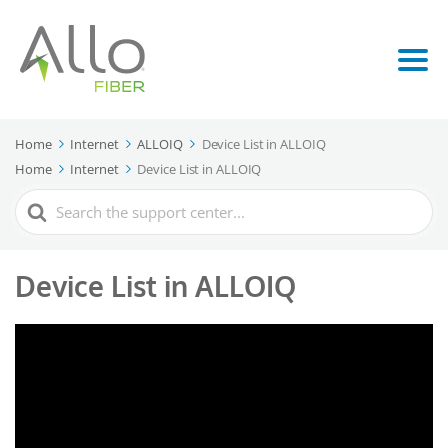
Home
Internet
ALLOIQ
Device List in ALLOIQ
Home
Internet
Device List in ALLOIQ
Search
For
Device List in ALLOIQ