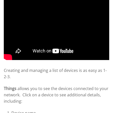
Creating and managing a list of devices is as easy as 1-
2-3.
Things
allows you to see the devices connected to your
network. Click on a device to see additional details,
including: