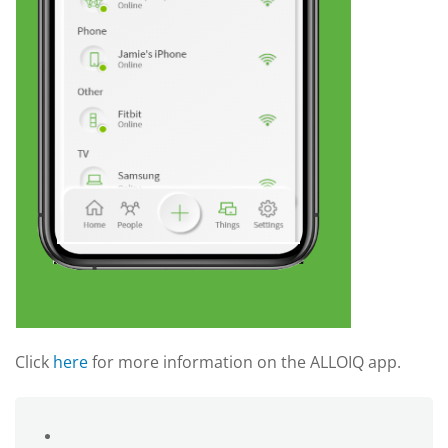
Click
here
for more information on the ALLOIQ app.