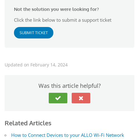
Not the solution you were looking for?
Click the link below to submit a support ticket
SUBMIT TICKET
Updated on February 14, 2024
Was this article helpful?
Related Articles
How to Connect Devices to your ALLO Wi-Fi Network