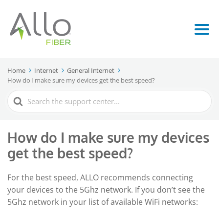
Home
Internet
General Internet
How do I make sure my devices get the best speed?
Search
For
How do I make sure my devices
get the best speed?
For the best speed, ALLO recommends connecting
your devices to the 5Ghz network. If you don’t see the
5Ghz network in your list of available WiFi networks: