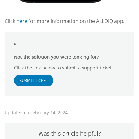
Click
here
for more information on the ALLOIQ app.
Not the solution you were looking for?
Click the link below to submit a support ticket
SUBMIT TICKET
Updated on February 14, 2024
Was this article helpful?