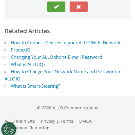
Related Articles
How to Connect Devices to your ALLO Wi-Fi Network
ProtectIQ
Changing Your ALLOphone E-mail Password
What is ALLOIQ?
How to Change Your Network Name and Password in
ALLOIQ
What is Smart-Steering?
©
2026
ALLO Communications
ALLO Main Site
Privacy & Terms
DMCA
Anonymous Reporting