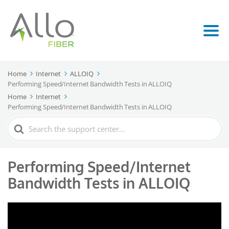
Home
Internet
ALLOIQ
Performing Speed/Internet Bandwidth Tests in ALLOIQ
Home
Internet
Performing Speed/Internet Bandwidth Tests in ALLOIQ
Search
For
Performing Speed/Internet
Bandwidth Tests in ALLOIQ