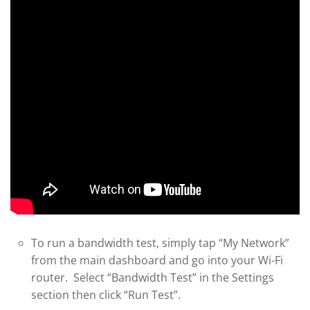
To run a bandwidth test, simply tap “My Network”
from the main dashboard and go into your Wi-Fi
router. Select “Bandwidth Test” in the Settings
section then click “Run Test”.