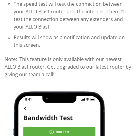
The speed test will test the connection between
your ALLO Blast router and the internet. Then it’ll
test the connection between any extenders and
your ALLO Blast.
Results will show as a notification and update on
this screen.
Note: This feature is only available with our newest
ALLO Blast router. Get upgraded to our latest router by
giving our team a call!