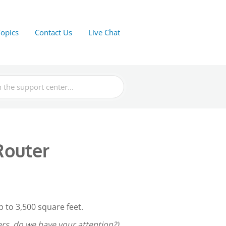
Topics
Contact Us
Live Chat
Router
 to 3,500 square feet.
s, do we have your attention?)