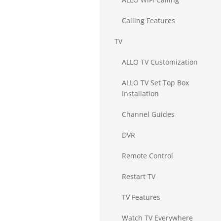
Calling Features
TV
ALLO TV Customization
ALLO TV Set Top Box
Installation
Channel Guides
DVR
Remote Control
Restart TV
TV Features
Watch TV Everywhere