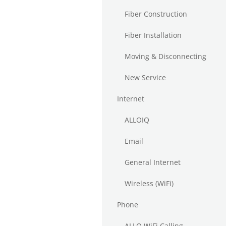
Fiber Construction
Fiber Installation
Moving & Disconnecting
New Service
Internet
ALLOIQ
Email
General Internet
Wireless (WiFi)
Phone
ALLO WiFi Calling