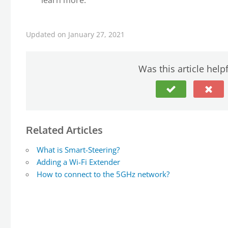
learn more.
Updated on January 27, 2021
Was this article help
Related Articles
What is Smart-Steering?
Adding a Wi-Fi Extender
How to connect to the 5GHz network?