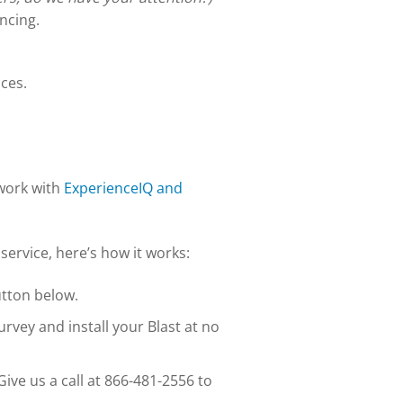
ncing.
ces.
twork with
ExperienceIQ and
service, here’s how it works:
utton below.
urvey and install your Blast at no
Give us a call at 866-481-2556 to