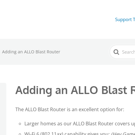
Support 
Search
Adding an ALLO Blast Router
For
Adding an ALLO Blast 
The ALLO Blast Router is an excellent option for:
Larger homes as our ALLO Blast Router covers up
Wi-Fi 6 (802.11ax) capability gives you:
(Hey Gamer