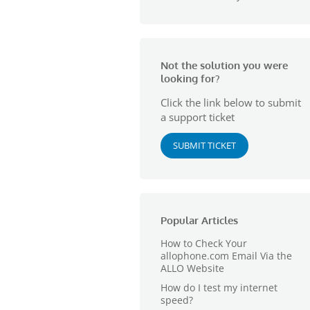
Not the solution you were
looking for?
Click the link below to submit
a support ticket
SUBMIT TICKET
Popular Articles
How to Check Your
allophone.com Email Via the
ALLO Website
How do I test my internet
speed?