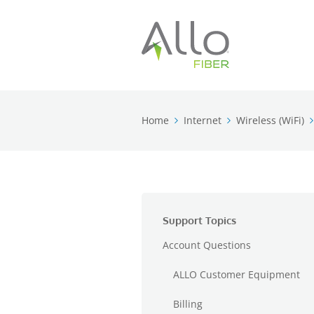
Home
Internet
Wireless (WiFi)
Support Topics
Account Questions
ALLO Customer Equipment
Billing