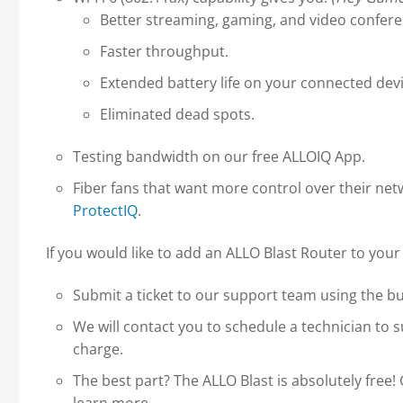
Better streaming, gaming, and video confere
Faster throughput.
Extended battery life on your connected devi
Eliminated dead spots.
Testing bandwidth on our free ALLOIQ App.
Fiber fans that want more control over their ne
ProtectIQ
.
If you would like to add an ALLO Blast Router to your 
Submit a ticket to our support team using the b
We will contact you to schedule a technician to s
charge.
The best part? The ALLO Blast is absolutely free! 