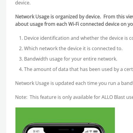
device.
Network Usage is organized by device. From this vie
about usage from each Wi-Fi connected device on yo
Device identification and whether the device is c
Which network the device it is connected to.
Bandwidth usage for your entire network.
The amount of data that has been used by a cert
Network Usage is updated each time you run a bandw
Note: This feature is only available for ALLO Blast us