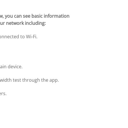
w, you can see basic information
ur network including:
onnected to Wi-Fi.
ain device.
idth test through the app.
ers.