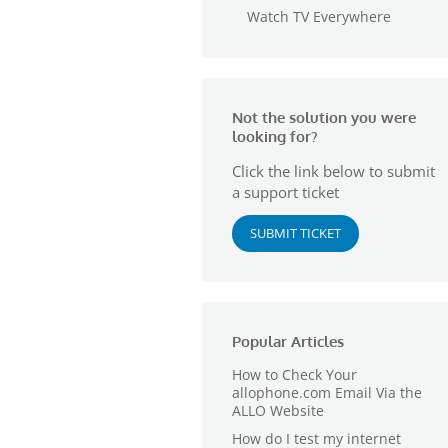
Watch TV Everywhere
Not the solution you were
looking for?
Click the link below to submit
a support ticket
SUBMIT TICKET
Popular Articles
How to Check Your
allophone.com Email Via the
ALLO Website
How do I test my internet