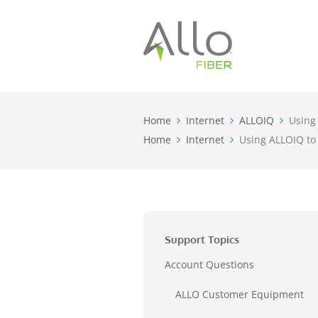
Home
Internet
ALLOIQ
Using
Home
Internet
Using ALLOIQ to
Support Topics
Account Questions
ALLO Customer Equipment