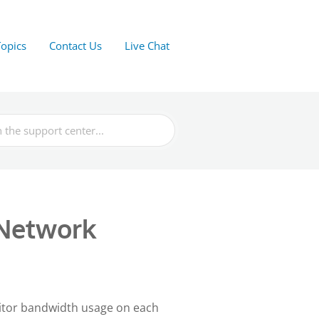
Topics
Contact Us
Live Chat
 Network
nitor bandwidth usage on each