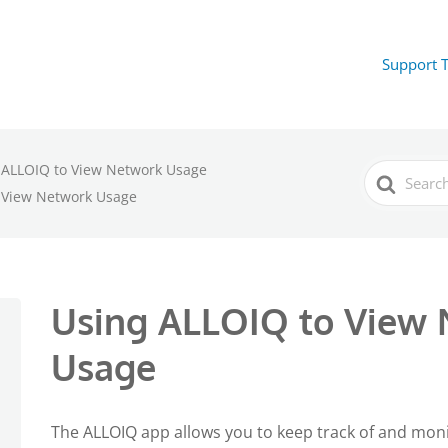
Support 
 ALLOIQ to View Network Usage
Search
For
 View Network Usage
Using ALLOIQ to View
Usage
The ALLOIQ app allows you to keep track of and mo