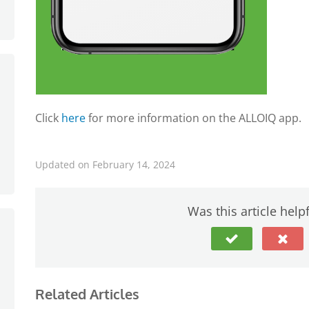
Click
here
for more information on the ALLOIQ app.
Updated on February 14, 2024
Was this article help
Related Articles