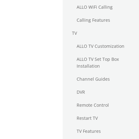
ALLO WiFi Calling
Calling Features
TV
ALLO TV Customization
ALLO TV Set Top Box
Installation
Channel Guides
DVR
Remote Control
Restart TV
TV Features