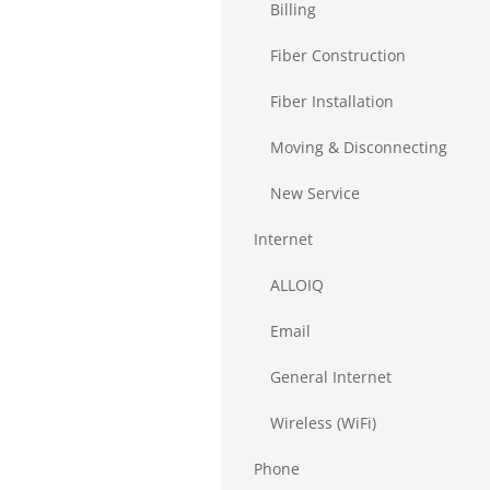
Billing
Fiber Construction
Fiber Installation
Moving & Disconnecting
New Service
Internet
ALLOIQ
Email
General Internet
Wireless (WiFi)
Phone